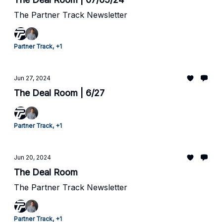
The Partner Track Newsletter
Partner Track, +1
Jun 27, 2024
The Deal Room | 6/27
Partner Track, +1
Jun 20, 2024
The Deal Room
The Partner Track Newsletter
Partner Track, +1