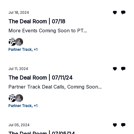
Jul 18, 2024
The Deal Room | 07/18
More Events Coming Soon to PT...
Partner Track, +1
Jul 11, 2024
The Deal Room | 07/11/24
Partner Track Deal Calls, Coming Soon...
Partner Track, +1
Jul 05, 2024
The Deal Room | 07/05/24