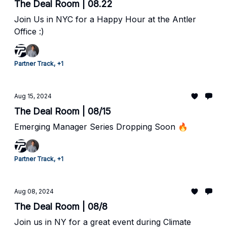
The Deal Room | 08.22
Join Us in NYC for a Happy Hour at the Antler
Office :)
Partner Track, +1
Aug 15, 2024
The Deal Room | 08/15
Emerging Manager Series Dropping Soon 🔥
Partner Track, +1
Aug 08, 2024
The Deal Room | 08/8
Join us in NY for a great event during Climate