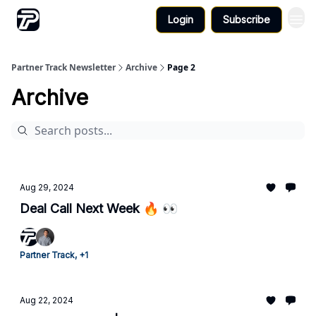
Login
Subscribe
Partner Track Newsletter
Archive
Page 2
Archive
Aug 29, 2024
Deal Call Next Week 🔥 👀
Partner Track, +1
Aug 22, 2024