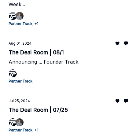
Week...
Partner Track, +1
Aug 01, 2024
The Deal Room | 08/1
Announcing ... Founder Track.
Partner Track
Jul 25, 2024
The Deal Room | 07/25
Partner Track, +1