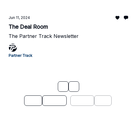
Jun 11, 2024
The Deal Room
The Partner Track Newsletter
Partner Track
1
2
First
Back
Next
Last