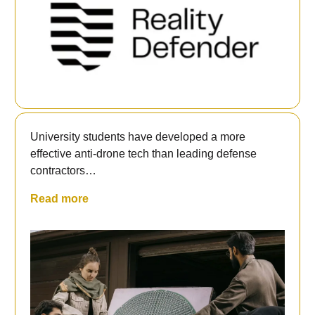
University students have developed a more
effective anti-drone tech than leading defense
contractors…
Read more