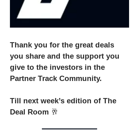
Thank you for the great deals
you share and the support you
give to the investors in the
Partner Track Community.
Till next week’s edition of The
Deal Room
🥂