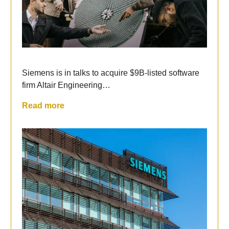
Siemens is in talks to acquire $9B-listed software
firm Altair Engineering…
Read more