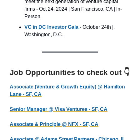
meet the next generation of venture capital
firms - Oct 24, 2024 | San Francisco, CA | In-
Person.
VC in DC Investor Gala
- October 24th |.
Washington, D.C.
Job Opportunities to check out 👇
Associate (Venture & Growth Equity) @ Hamilton
Lane - SF, CA
Senior Manager @ Visa Ventures - SF, CA
Associate & Principle @ NFX - SF, CA
Associate @ Adams Street Partners - Chicago, IL