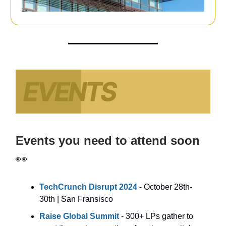
Events you need to attend soon
👀
TechCrunch Disrupt 2024
- October 28th-
30th | San Fransisco
Raise
Global Summit
- 300+ LPs gather to