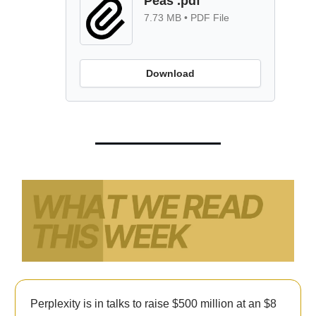
Peas .pdf
7.73 MB • PDF File
Download
Perplexity is in talks to raise $500 million at an $8