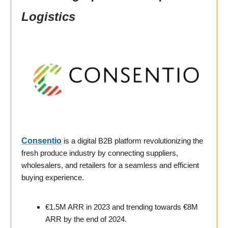
Logistics
Consentio
is a digital B2B platform revolutionizing the
fresh produce industry by connecting suppliers,
wholesalers, and retailers for a seamless and efficient
buying experience.
€1.5M ARR in 2023 and trending towards €8M
ARR by the end of 2024.