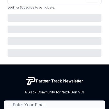
Login
or
Subscribe
to participate
.
Partner Track Newsletter
A Slack Community for Next-Gen VCs