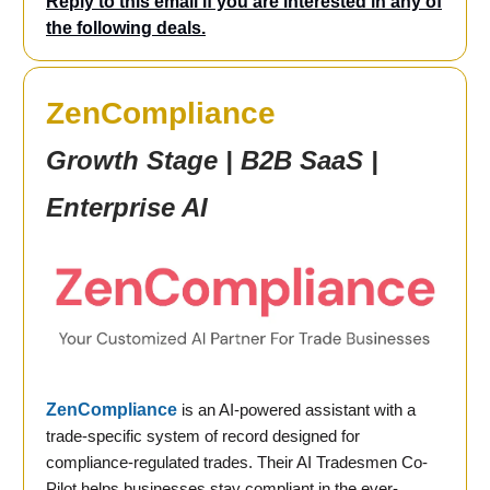
Reply to this email if you are interested in any of
the following deals.
ZenCompliance
Growth Stage | B2B SaaS |
Enterprise AI
ZenCompliance
is an AI-powered assistant with a
trade-specific system of record designed for
compliance-regulated trades. Their AI Tradesmen Co-
Pilot helps businesses stay compliant in the ever-