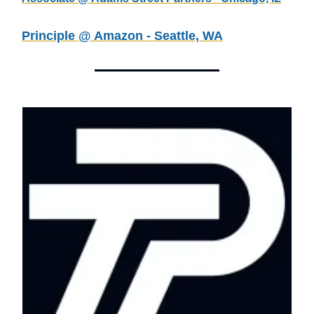
Principle @ Amazon - Seattle, WA