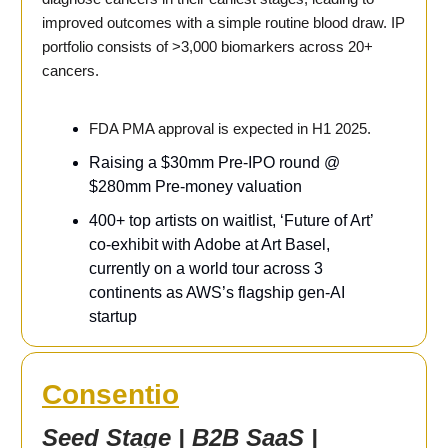
improved outcomes with a simple routine blood draw. IP
portfolio consists of >3,000 biomarkers across 20+
cancers.
FDA PMA approval is expected in H1 2025.
Raising a $30mm Pre-IPO round @
$280mm Pre-money valuation
400+ top artists on waitlist, ‘Future of Art’
co-exhibit with Adobe at Art Basel,
currently on a world tour across 3
continents as AWS’s flagship gen-AI
startup
Consentio
Seed Stage | B2B SaaS |