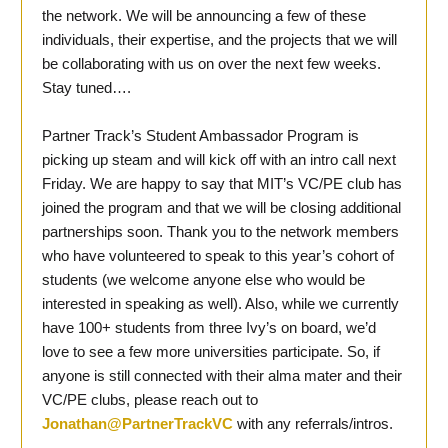
the network. We will be announcing a few of these
individuals, their expertise, and the projects that we will
be collaborating with us on over the next few weeks.
Stay tuned….
Partner Track’s Student Ambassador Program is
picking up steam and will kick off with an intro call next
Friday. We are happy to say that MIT’s VC/PE club has
joined the program and that we will be closing additional
partnerships soon. Thank you to the network members
who have volunteered to speak to this year’s cohort of
students (we welcome anyone else who would be
interested in speaking as well). Also, while we currently
have 100+ students from three Ivy’s on board, we’d
love to see a few more universities participate. So, if
anyone is still connected with their alma mater and their
VC/PE clubs, please reach out to
Jonathan@PartnerTrackVC
with any referrals/intros.