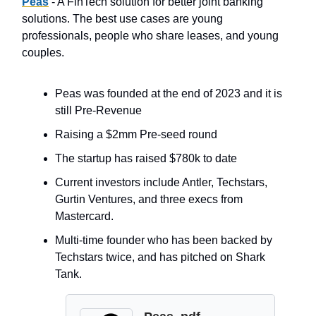
P
eas
- A FinTech solution for better joint banking
solutions. The best use cases are young
professionals, people who share leases, and young
couples.
Peas was founded at the end of 2023 and it is
still Pre-Revenue
Raising a $2mm Pre-seed round
The startup has raised $780k to date
Current investors include Antler, Techstars,
Gurtin Ventures, and three execs from
Mastercard.
Multi-time founder who has been backed by
Techstars twice, and has pitched on Shark
Tank.