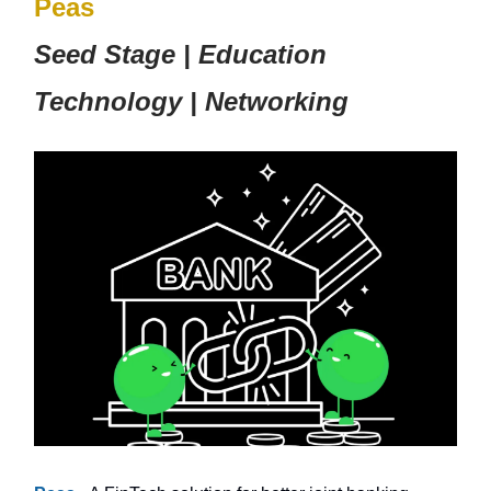
Peas
Seed Stage | Education
Technology | Networking