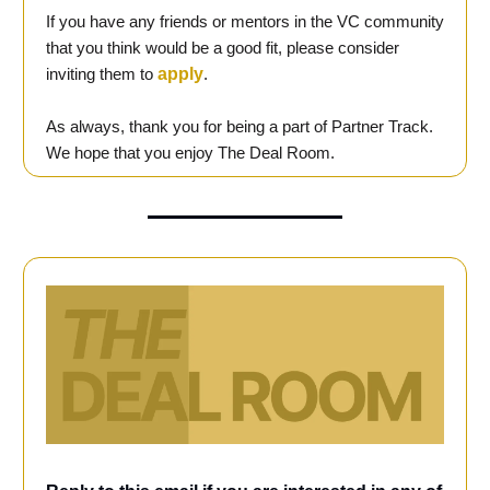
If you have any friends or mentors in the VC community
that you think would be a good fit, please consider
inviting them to
apply
.
As always, thank you for being a part of Partner Track.
We hope that you enjoy The Deal Room.