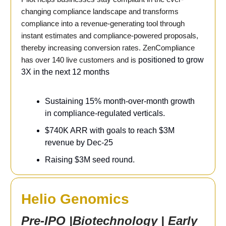
changing compliance landscape and transforms
compliance into a revenue-generating tool through
instant estimates and compliance-powered proposals,
thereby increasing conversion rates. ZenCompliance
has over 140 live customers and is
positioned to grow
3X in the next 12 months
Sustaining 15% month-over-month growth
in compliance-regulated verticals.
$740K ARR with goals to reach $3M
revenue by Dec-25
Raising $3M seed round.
Helio Genomics
Pre-IPO |Biotechnology | Early