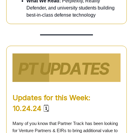
What We Read:
Perplexity, Reality
Defender, and university students building
best-in-class defense technology
Updates for this Week:
10.24.24
🗓️
Many of you know that Partner Track has been looking
for Venture Partners & EIRs to bring additional value to