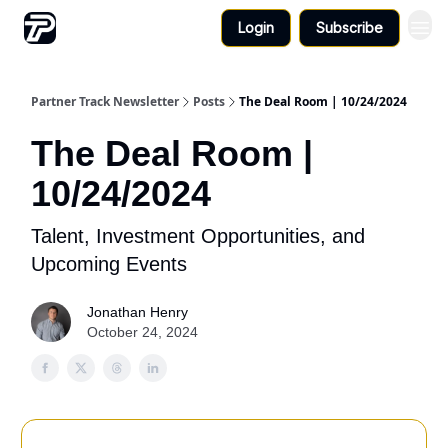
Login
Subscribe
Partner Track Newsletter
Posts
The Deal Room | 10/24/2024
The Deal Room |
10/24/2024
Talent, Investment Opportunities, and
Upcoming Events
Jonathan Henry
October 24, 2024