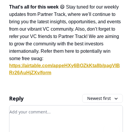
That's all for this week
😄
Stay tuned for our weekly
updates from Partner Track, where we'll continue to
bring you the latest insights, opportunities, and events
from our vibrant VC community. Also, don’t forget to
refer your VC friends to Partner Track! We are aiming
to grow the community with the best investors
internationally. Refer them here to potentially win
some free swag:
https://airtable.com/appeHXy6BOZkKta8b/pagVIB
Rr26AuHjZXv/form
Reply
Newest first
Add your comment
Login