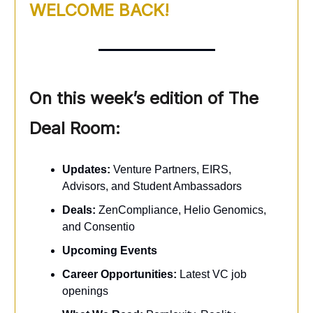
WELCOME BACK!
On this week’s edition of The
Deal Room:
Updates:
Venture Partners, EIRS,
Advisors, and Student Ambassadors
Deals:
ZenCompliance, Helio Genomics,
and Consentio
Upcoming Events
Career Opportunities:
Latest VC job
openings