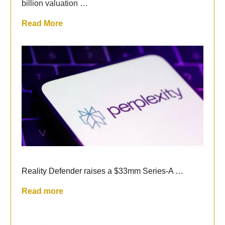
billion valuation …
Read More
Reality Defender raises a $33mm Series-A …
Read more