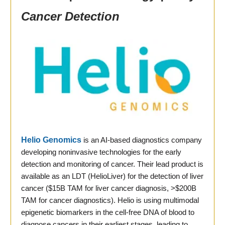
Cancer Detection
Helio Genomics
is an AI-based diagnostics company
developing noninvasive technologies for the early
detection and monitoring of cancer. Their lead product is
available as an LDT (HelioLiver) for the detection of liver
cancer ($15B TAM for liver cancer diagnosis, >$200B
TAM for cancer diagnostics). Helio is using multimodal
epigenetic biomarkers in the cell-free DNA of blood to
diagnose cancers in their earliest stages, leading to