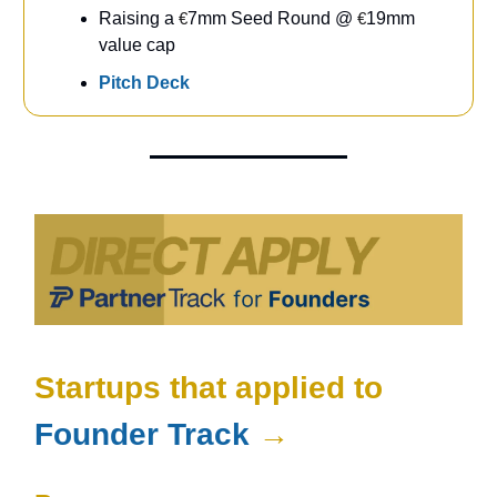
Raising a
€
7mm Seed Round @
€
19mm
value cap
Pitch Deck
Startups that applied to
Founder Track
→