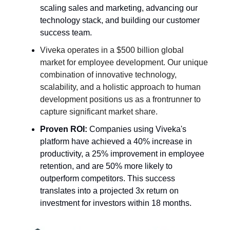
scaling sales and marketing, advancing our
technology stack, and building our customer
success team.
Viveka operates in a $500 billion global
market for employee development. Our unique
combination of innovative technology,
scalability, and a holistic approach to human
development positions us as a frontrunner to
capture significant market share.
Proven ROI:
Companies using Viveka's
platform have achieved a 40% increase in
productivity, a 25% improvement in employee
retention, and are 50% more likely to
outperform competitors. This success
translates into a projected 3x return on
investment for investors within 18 months.