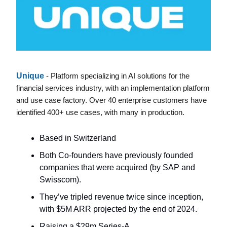
Unique
- Platform specializing in AI solutions for the
financial services industry, with an implementation platform
and use case factory. Over 40 enterprise customers have
identified 400+ use cases, with many in production.
Based in Switzerland
Both Co-founders have previously founded
companies that were acquired (by SAP and
Swisscom).
They’ve tripled revenue twice since inception,
with $5M ARR projected by the end of 2024.
Raising a $29m Series-A