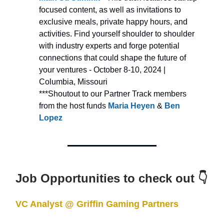
focused content, as well as invitations to
exclusive meals, private happy hours, and
activities. Find yourself shoulder to shoulder
with industry experts and forge potential
connections that could shape the future of
your
ventures - October 8-10, 2024 |
Columbia, Missouri
***Shoutout to our Partner Track members
from the host funds
Maria Heyen
&
Ben
Lopez
Job Opportunities to check out 👇
VC Analyst @ Griffin Gaming Partners