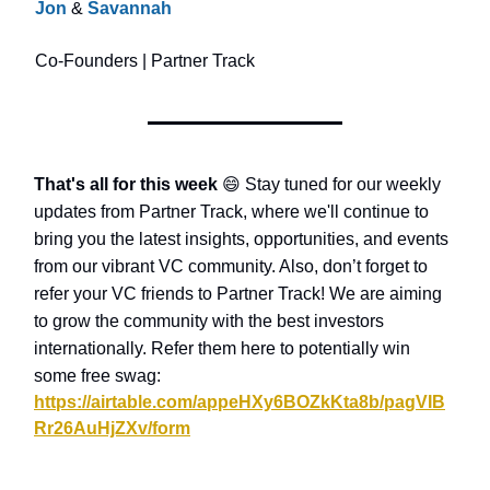
Jon
&
Savannah
Co-Founders | Partner Track
That's all for this week
😄
Stay tuned for our weekly
updates from Partner Track, where we'll continue to
bring you the latest insights, opportunities, and events
from our vibrant VC community. Also, don’t forget to
refer your VC friends to Partner Track! We are aiming
to grow the community with the best investors
internationally. Refer them here to potentially win
some free swag:
https://airtable.com/appeHXy6BOZkKta8b/pagVIB
Rr26AuHjZXv/form