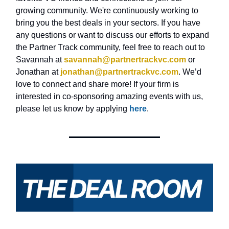
growing community. We're continuously working to
bring you the best deals in your sectors. If you have
any questions or want to discuss our efforts to expand
the Partner Track community, feel free to reach out to
Savannah at
savannah@partnertrackvc.com
or
Jonathan at
jonathan@partnertrackvc.com
. We’d
love to connect and share more! If your firm is
interested in co-sponsoring amazing events with us,
please let us know by applying
here
.