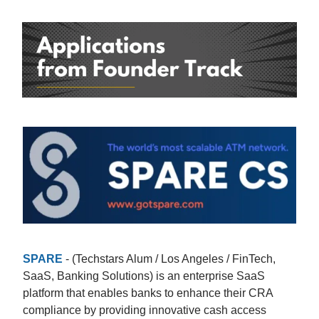
SPARE
- (Techstars Alum / Los Angeles / FinTech,
SaaS, Banking Solutions) is an enterprise SaaS
platform that enables banks to enhance their CRA
compliance by providing innovative cash access