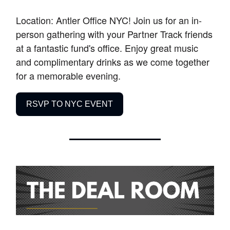
Location: Antler Office NYC! Join us for an in-
person gathering with your Partner Track friends
at a fantastic fund's office. Enjoy great music
and complimentary drinks as we come together
for a memorable evening.
RSVP TO NYC EVENT