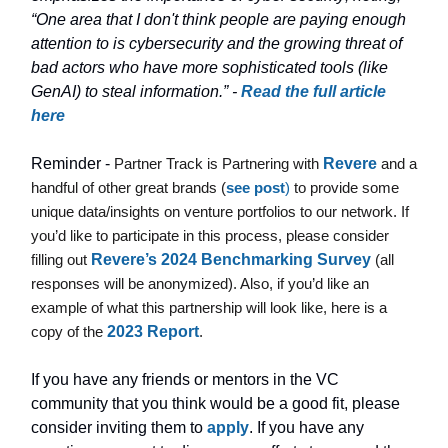
“One area that I don't think people are paying enough
attention to is cybersecurity and the growing threat of
bad actors who have more sophisticated tools (like
GenAI) to steal information.” -
Read the full article
here
Reminder -
Partner Track is Partnering with
Revere
and a
handful of other great brands (
see post
)
to provide some
unique data/insights on venture portfolios to our network. If
you’d like to participate in this process, please consider
filling out
Revere’s 2024 Benchmarking Survey
(all
responses will be anonymized). Also, if you’d like an
example of what this partnership will look like, here is a
copy of the
2023 Report
.
If you have any friends or mentors in the VC
community that you think would be a good fit, please
consider inviting them to
apply
. If you have any