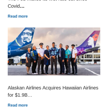
Covid
…
Read more
Alaskan Airlines Acquires Hawaiian Airlines
for $1.9B…
Read more