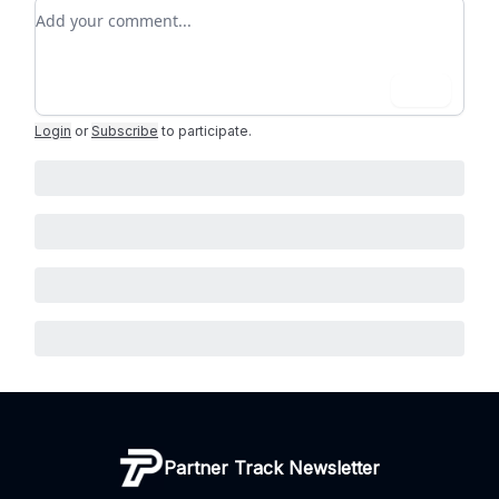
Add your comment
Login
Login
or
Subscribe
to participate
.
Partner Track Newsletter