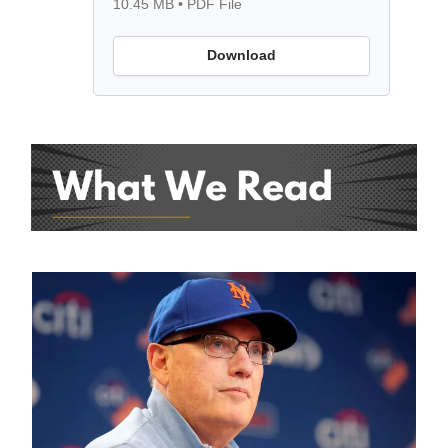
10.45 MB • PDF File
Download