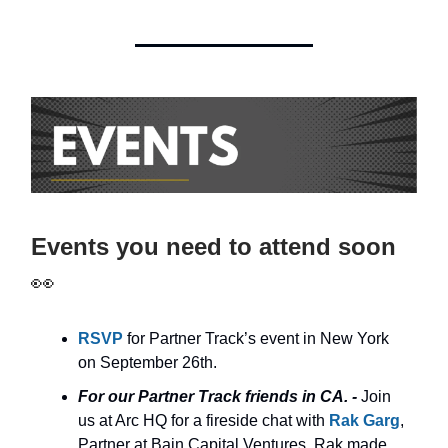
Events you need to attend soon
👀
RSVP
for Partner Track’s event in New York
on September 26th.
For our Partner Track friends in CA. -
Join
us at Arc HQ for a fireside chat with
Rak Garg
,
Partner at Bain Capital Ventures. Rak made