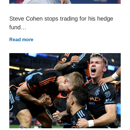
Steve Cohen stops trading for his hedge
fund…
Read more