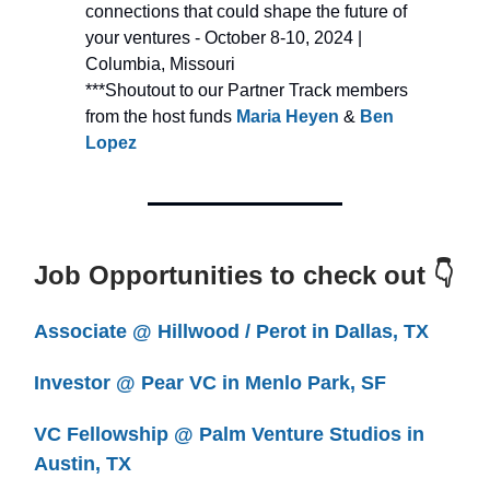
connections that could shape the future of
your
ventures - October 8-10, 2024 |
Columbia, Missouri
***Shoutout to our Partner Track members
from the host funds
Maria Heyen
&
Ben
Lopez
Job Opportunities to check out 👇
Associate @ Hillwood / Perot in Dallas, TX
Investor @ Pear VC in Menlo Park, SF
VC Fellowship @ Palm Venture Studios in
Austin, TX