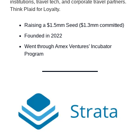
institutions, travel tech, and corporate travel partners.
Think Plaid for Loyalty.
Raising a $1.5mm Seed ($1.3mm committed)
Founded in 2022
Went through Amex Ventures’ Incubator
Program