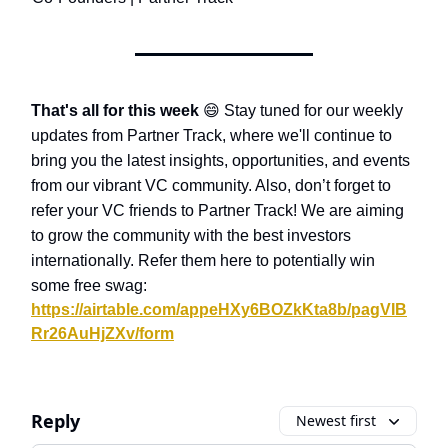
That's all for this week
😄
Stay tuned for our weekly
updates from Partner Track, where we'll continue to
bring you the latest insights, opportunities, and events
from our vibrant VC community. Also, don’t forget to
refer your VC friends to Partner Track! We are aiming
to grow the community with the best investors
internationally. Refer them here to potentially win
some free swag:
https://airtable.com/appeHXy6BOZkKta8b/pagVIB
Rr26AuHjZXv/form
Reply
Newest first