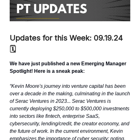
Updates for this Week: 09.19.24
🗓️
We have just published a new Emerging Manager
Spotlight! Here is a sneak peak:
“Kevin Moore's journey into venture capital has been
over a decade in the making, culminating in the launch
of Serac Ventures in 2023... Serac Ventures is
currently deploying $250,000 to $500,000 investments
into sectors like fintech, enterprise SaaS,
cybersecurity, lending/credit, the creator economy, and
the future of work. In the current environment, Kevin
emphasizes the importance of cyber security; noting,