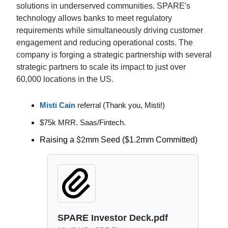
solutions in underserved communities. SPARE's
technology allows banks to meet regulatory
requirements while simultaneously driving customer
engagement and reducing operational costs. The
company is forging a strategic partnership with several
strategic partners to scale its impact to just over
60,000 locations in the US.
Misti Cain
referral (Thank you, Misti!)
$75k MRR. Saas/Fintech.
$2
Raising a
mm Seed ($1.2mm Committed)
SPARE Investor Deck.pdf