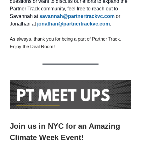
questions or want to discuss our efforts to expand the
Partner Track community, feel free to reach out to
Savannah at
savannah@partnertrackvc.com
or
Jonathan at
jonathan@partnertrackvc.com
.
As always, thank you for being a part of Partner Track.
Enjoy the Deal Room!
Join us in NYC for an Amazing
Climate Week Event!