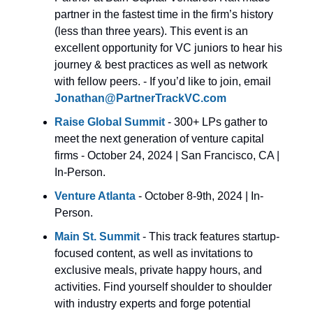
partner in the fastest time in the firm’s history
(less than three years). This event is an
excellent opportunity for VC juniors to hear his
journey & best practices as well as network
with fellow peers. - If you’d like to join, email
Jonathan@PartnerTrackVC.com
Raise
Global Summit
- 300+ LPs gather to
meet the next generation of venture capital
firms - October 24, 2024 | San Francisco, CA |
In-Person.
Venture Atlanta
- October 8-9th, 2024 | In-
Person.
Main St. Summit
- This track features startup-
focused content, as well as invitations to
exclusive meals, private happy hours, and
activities. Find yourself shoulder to shoulder
with industry experts and forge potential