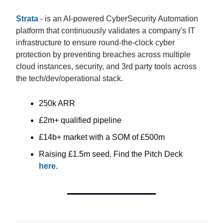
Strata
- is an AI-powered CyberSecurity Automation
platform that continuously validates a company's IT
infrastructure to ensure round-the-clock cyber
protection by preventing breaches across multiple
cloud instances, security, and 3rd party tools across
the tech/dev/operational stack.
250k ARR
£2m+ qualified pipeline
£14b+ market with a SOM of £500m
Raising £1.5m seed. Find the Pitch Deck
here
.