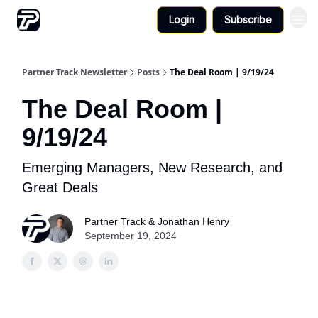
Login
Subscribe
Partner Track Newsletter
Posts
The Deal Room | 9/19/24
The Deal Room |
9/19/24
Emerging Managers, New Research, and
Great Deals
Partner Track & Jonathan Henry
September 19, 2024