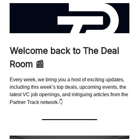
Welcome back to The Deal
Room
📰
Every week, we bring you a host of exciting updates,
including this week’s top deals, upcoming events, the
latest VC job openings, and intriguing articles from the
👇
Partner Track network.