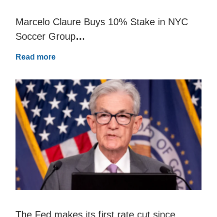
Marcelo Claure Buys 10% Stake in NYC
Soccer Group
…
Read more
The Fed makes its first rate cut since