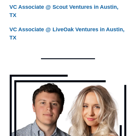
VC Associate @ Scout Ventures in Austin,
TX
VC Associate @ LiveOak Ventures in Austin,
TX