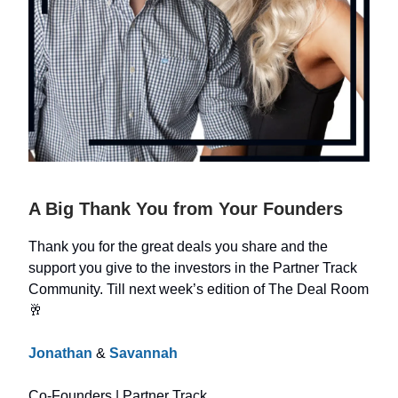
A Big Thank You from Your Founders
Thank you for the great deals you share and the
support you give to the investors in the Partner Track
Community. Till next week’s edition of The Deal Room
🥂
Jonathan
&
Savannah
Co-Founders | Partner Track