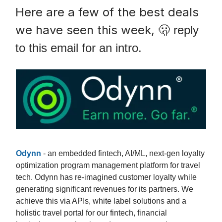
Here are a few of the best deals
we have seen this week,
🫢 reply
to this email for an intro.
Odynn
- an embedded fintech, AI/ML, next-gen loyalty
optimization program management platform for travel
tech. Odynn has re-imagined customer loyalty while
generating significant revenues for its partners. We
achieve this via APIs, white label solutions and a
holistic travel portal for our fintech, financial