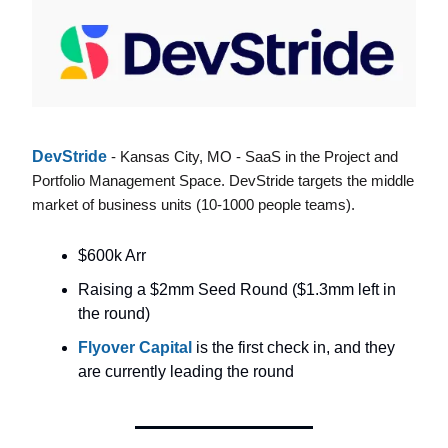
DevStride
- Kansas City, MO - SaaS in the Project and
Portfolio Management Space. DevStride targets the middle
market of business units (10-1000 people teams).
$600k Arr
Raising a $2mm Seed Round ($1.3mm left in
the round)
Flyover Capital
is the first check in, and they
are currently leading the round